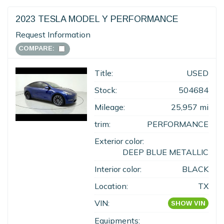
2023 TESLA MODEL Y PERFORMANCE
Request Information
COMPARE:
Title:
USED
Stock:
504684
Mileage:
25,957 mi
trim:
PERFORMANCE
Exterior color:
DEEP BLUE METALLIC
Interior color:
BLACK
Location:
TX
VIN:
SHOW VIN
Equipments: