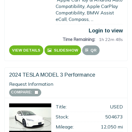
Compatibility, Apple CarPlay
Compatibility, BMW Assist
eCall, Compass, ...
Login to view
Time Remaining:
1h 22m 47s
VIEW DETAILS
SLIDESHOW
QR
2024 TESLA MODEL 3 Performance
Request Information
COMPARE:
Title:
USED
Stock:
504673
Mileage:
12,050 mi