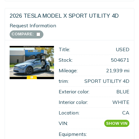
2026 TESLA MODEL X SPORT UTILITY 4D
Request Information
COMPARE:
Title:
USED
Stock:
504671
Mileage:
21,939 mi
trim:
SPORT UTILITY 4D
Exterior color:
BLUE
Interior color:
WHITE
Location:
CA
VIN:
SHOW VIN
Equipments: