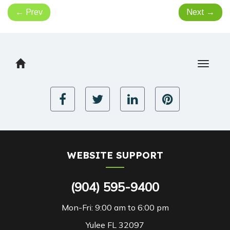
←
Prev
Next
→
Toggle
navigat
WEBSITE SUPPORT
(904) 595-9400
Mon-Fri: 9:00 am to 6:00 pm
Yulee FL 32097