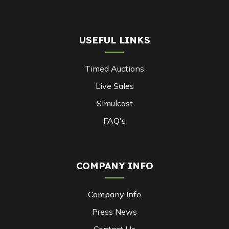
USEFUL LINKS
Timed Auctions
Live Sales
Simulcast
FAQ's
COMPANY INFO
Company Info
Press News