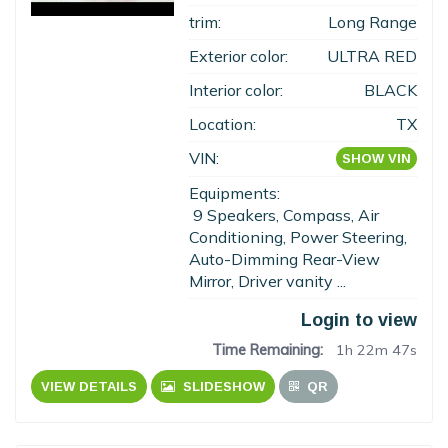
trim:
Long Range
Exterior color:
ULTRA RED
Interior color:
BLACK
Location:
TX
VIN:
SHOW VIN
Equipments:
9 Speakers, Compass, Air
Conditioning, Power Steering,
Auto-Dimming Rear-View
Mirror, Driver vanity ...
Login to view
Time Remaining:
1h 22m 46s
VIEW DETAILS
SLIDESHOW
QR