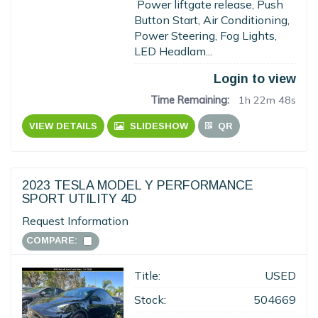
Power liftgate release, Push
Button Start, Air Conditioning,
Power Steering, Fog Lights,
LED Headlam...
Login to view
Time Remaining:
1h 22m 47s
VIEW DETAILS
SLIDESHOW
QR
2023 TESLA MODEL Y PERFORMANCE
SPORT UTILITY 4D
Request Information
COMPARE:
Title:
USED
Stock:
504669