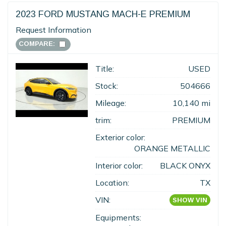
2023 FORD MUSTANG MACH-E PREMIUM
Request Information
COMPARE:
Title:
USED
Stock:
504666
Mileage:
10,140 mi
trim:
PREMIUM
Exterior color:
ORANGE METALLIC
Interior color:
BLACK ONYX
Location:
TX
VIN:
SHOW VIN
Equipments: