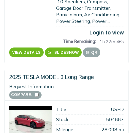
10 Speakers, Compass,
Garage Door Transmitter,
Panic alarm, Air Conditioning,
Power Steering, Power ...
Login to view
Time Remaining:
1h 22m 45s
VIEW DETAILS
SLIDESHOW
QR
2025 TESLA MODEL 3 Long Range
Request Information
COMPARE:
Title:
USED
Stock:
504667
Mileage:
28,098 mi