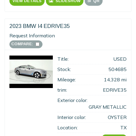
VIEW DETAILS
SLIDESHOW
QR
2023 BMW I4 EDRIVE35
Request Information
COMPARE:
Title:
USED
Stock:
504685
Mileage:
14,328 mi
trim:
EDRIVE35
Exterior color:
GRAY METALLIC
Interior color:
OYSTER
Location:
TX