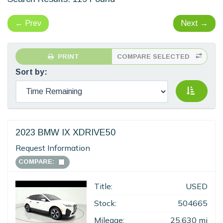
←
Prev
Next
→
PRINT
COMPARE SELECTED
Sort by:
2023 BMW IX XDRIVE50
Request Information
COMPARE:
Title:
USED
Stock:
504665
Mileage:
25,630 mi