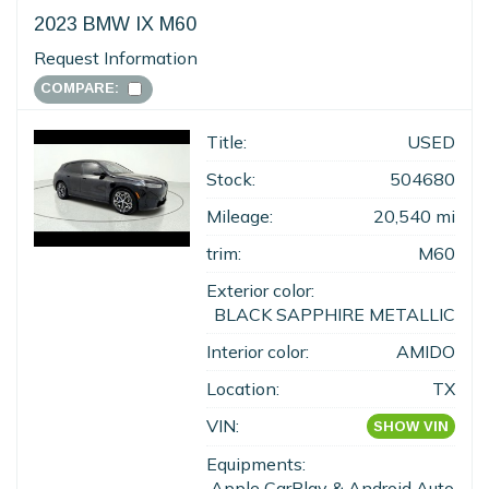
2023 BMW IX M60
Request Information
COMPARE:
Title:
USED
Stock:
504680
Mileage:
20,540 mi
trim:
M60
Exterior color:
BLACK SAPPHIRE METALLIC
Interior color:
AMIDO
Location:
TX
VIN:
SHOW VIN
Equipments:
Apple CarPlay & Android Auto