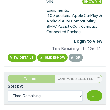
VIN:
SHOW VIN
Equipments:
10 Speakers, Apple CarPlay &
Android Auto Compatibility,
BMW Assist eCall, Compass,
Connected Packag...
Login to view
Time Remaining:
1h 22m 48s
VIEW DETAILS
SLIDESHOW
QR
PRINT
COMPARE SELECTED
Sort by: