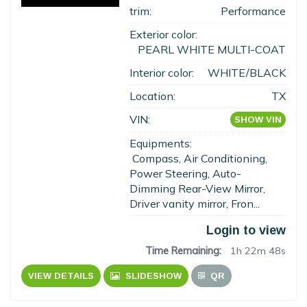
trim:
Performance
Exterior color:
PEARL WHITE MULTI-COAT
Interior color:
WHITE/BLACK
Location:
TX
VIN:
SHOW VIN
Equipments:
Compass, Air Conditioning,
Power Steering, Auto-
Dimming Rear-View Mirror,
Driver vanity mirror, Fron...
Login to view
Time Remaining:
1h 22m 47s
VIEW DETAILS
SLIDESHOW
QR