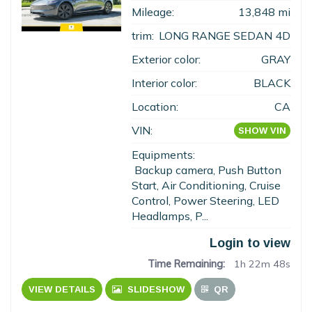
Mileage:
13,848 mi
trim:
LONG RANGE SEDAN 4D
Exterior color:
GRAY
Interior color:
BLACK
Location:
CA
VIN:
SHOW VIN
Equipments:
Backup camera, Push Button
Start, Air Conditioning, Cruise
Control, Power Steering, LED
Headlamps, P...
Login to view
Time Remaining:
1h 22m 47s
VIEW DETAILS
SLIDESHOW
QR