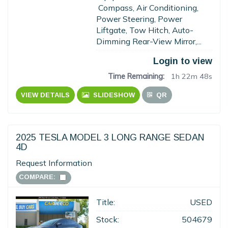
Compass, Air Conditioning,
Power Steering, Power
Liftgate, Tow Hitch, Auto-
Dimming Rear-View Mirror,...
Login to view
Time Remaining:
1h 22m 47s
VIEW DETAILS
SLIDESHOW
QR
2025 TESLA MODEL 3 LONG RANGE SEDAN
4D
Request Information
COMPARE:
Title:
USED
Stock:
504679