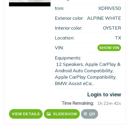
trim:
XDRIVE50
Exterior color:
ALPINE WHITE
Interior color:
OYSTER
Location:
TX
VIN:
SHOW VIN
Equipments:
12 Speakers, Apple CarPlay &
Android Auto Compatibility,
Apple CarPlay Compatibility,
BMW Assist eCa...
Login to view
Time Remaining:
1h 22m 41s
VIEW DETAILS
SLIDESHOW
QR