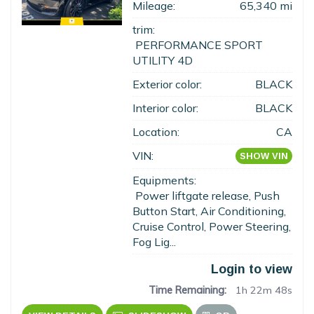
Mileage:
65,340 mi
trim:
PERFORMANCE SPORT
UTILITY 4D
Exterior color:
BLACK
Interior color:
BLACK
Location:
CA
VIN:
SHOW VIN
Equipments:
Power liftgate release, Push
Button Start, Air Conditioning,
Cruise Control, Power Steering,
Fog Lig...
Login to view
Time Remaining:
1h 22m 47s