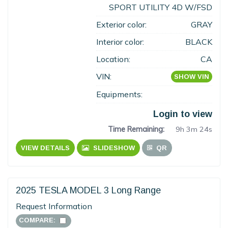
SPORT UTILITY 4D W/FSD
Exterior color:
GRAY
Interior color:
BLACK
Location:
CA
VIN:
SHOW VIN
Equipments:
Login to view
Time Remaining:
9h 3m 23s
VIEW DETAILS
SLIDESHOW
QR
2025 TESLA MODEL 3 Long Range
Request Information
COMPARE: