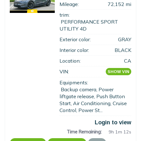
Mileage:
72,152 mi
trim:
PERFORMANCE SPORT
UTILITY 4D
Exterior color:
GRAY
Interior color:
BLACK
Location:
CA
VIN:
SHOW VIN
Equipments:
Backup camera, Power
liftgate release, Push Button
Start, Air Conditioning, Cruise
Control, Power St...
Login to view
Time Remaining:
9h 1m 11s