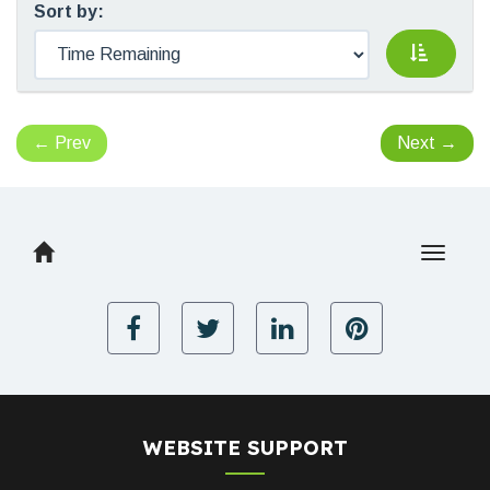
Sort by:
←
Prev
Next
→
Toggle
navigat
WEBSITE SUPPORT