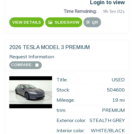
Login to view
Time Remaining:
9h 5m 02s
VIEW DETAILS
SLIDESHOW
QR
2026 TESLA MODEL 3 PREMIUM
Request Information
COMPARE:
Title:
USED
Stock:
504600
Mileage:
19 mi
trim:
PREMIUM
Exterior color:
STEALTH GREY
Interior color:
WHITE/BLACK