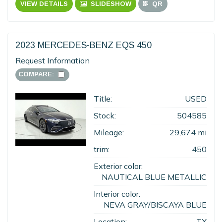
VIEW DETAILS
SLIDESHOW
QR
2023 MERCEDES-BENZ EQS 450
Request Information
COMPARE:
Title:
USED
Stock:
504585
Mileage:
29,674 mi
trim:
450
Exterior color:
NAUTICAL BLUE METALLIC
Interior color:
NEVA GRAY/BISCAYA BLUE
Location:
TX