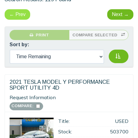
←
Prev
Next
→
PRINT
COMPARE SELECTED
Sort by:
2021 TESLA MODEL Y PERFORMANCE
SPORT UTILITY 4D
Request Information
COMPARE:
Title:
USED
Stock:
503700