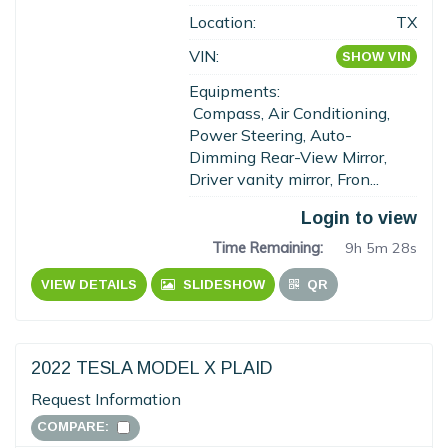
Location:
TX
VIN:
SHOW VIN
Equipments:
Compass, Air Conditioning,
Power Steering, Auto-
Dimming Rear-View Mirror,
Driver vanity mirror, Fron...
Login to view
Time Remaining:
9h 5m 27s
VIEW DETAILS
SLIDESHOW
QR
2022 TESLA MODEL X PLAID
Request Information
COMPARE: