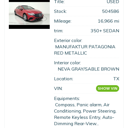
Title:
USED
Stock:
504586
Mileage:
16,966 mi
trim:
350+ SEDAN
Exterior color:
MANUFAKTUR PATAGONIA
RED METALLIC
Interior color:
NEVA GRAY/SABLE BROWN
Location:
TX
VIN:
SHOW VIN
Equipments:
Compass, Panic alarm, Air
Conditioning, Power Steering,
Remote Keyless Entry, Auto-
Dimming Rear-View...