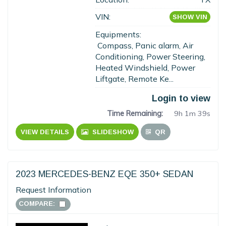
VIN:
SHOW VIN
Equipments:
Compass, Panic alarm, Air
Conditioning, Power Steering,
Heated Windshield, Power
Liftgate, Remote Ke...
Login to view
Time Remaining:
9h 1m 38s
VIEW DETAILS
SLIDESHOW
QR
2023 MERCEDES-BENZ EQE 350+ SEDAN
Request Information
COMPARE: