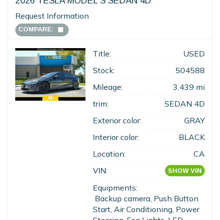
2026 TESLA MODEL S SEDAN 4D
Request Information
COMPARE:
Title:
USED
Stock:
504588
Mileage:
3,439 mi
trim:
SEDAN 4D
Exterior color:
GRAY
Interior color:
BLACK
Location:
CA
VIN:
SHOW VIN
Equipments:
Backup camera, Push Button
Start, Air Conditioning, Power