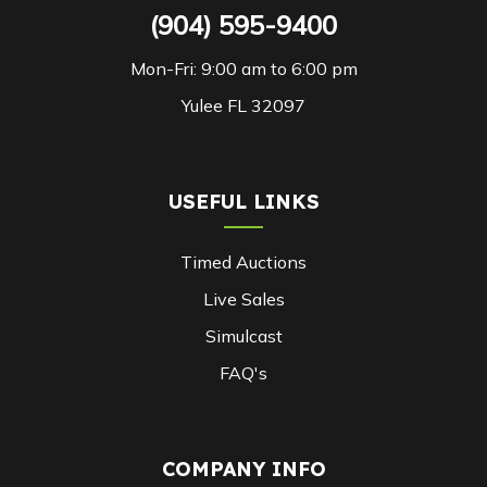
(904) 595-9400
Mon-Fri: 9:00 am to 6:00 pm
Yulee FL 32097
USEFUL LINKS
Timed Auctions
Live Sales
Simulcast
FAQ's
COMPANY INFO