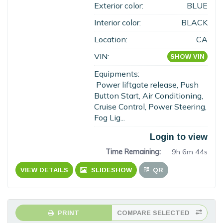
Exterior color:
BLUE
Interior color:
BLACK
Location:
CA
VIN:
SHOW VIN
Equipments:
Power liftgate release, Push
Button Start, Air Conditioning,
Cruise Control, Power Steering,
Fog Lig...
Login to view
Time Remaining:
9h 6m 43s
VIEW DETAILS
SLIDESHOW
QR
PRINT
COMPARE SELECTED