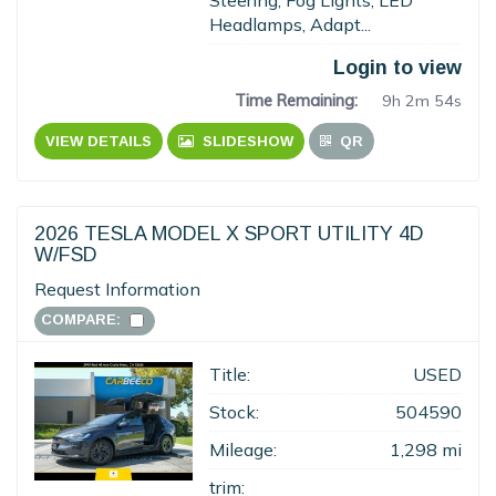
Steering, Fog Lights, LED
Headlamps, Adapt...
Login to view
Time Remaining:
9h 2m 53s
VIEW DETAILS
SLIDESHOW
QR
2026 TESLA MODEL X SPORT UTILITY 4D
W/FSD
Request Information
COMPARE:
Title:
USED
Stock:
504590
Mileage:
1,298 mi
trim: