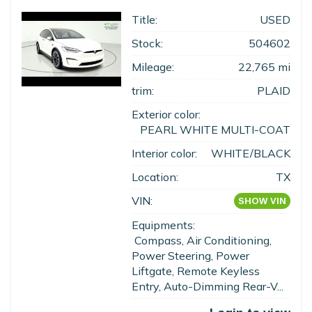
Title:
USED
Stock:
504602
Mileage:
22,765 mi
trim:
PLAID
Exterior color:
PEARL WHITE MULTI-COAT
Interior color:
WHITE/BLACK
Location:
TX
VIN:
SHOW VIN
Equipments:
Compass, Air Conditioning,
Power Steering, Power
Liftgate, Remote Keyless
Entry, Auto-Dimming Rear-V...