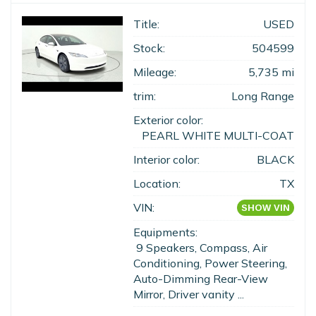
Title:
USED
Stock:
504599
Mileage:
5,735 mi
trim:
Long Range
Exterior color:
PEARL WHITE MULTI-COAT
Interior color:
BLACK
Location:
TX
VIN:
SHOW VIN
Equipments:
9 Speakers, Compass, Air
Conditioning, Power Steering,
Auto-Dimming Rear-View
Mirror, Driver vanity ...