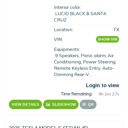
Interior color:
LUCID BLACK & SANTA
CRUZ
Location:
TX
VIN:
SHOW VIN
Equipments:
9 Speakers, Panic alarm, Air
Conditioning, Power Steering,
Remote Keyless Entry, Auto-
Dimming Rear-V...
Login to view
Time Remaining:
9h 2m 26s
VIEW DETAILS
SLIDESHOW
QR