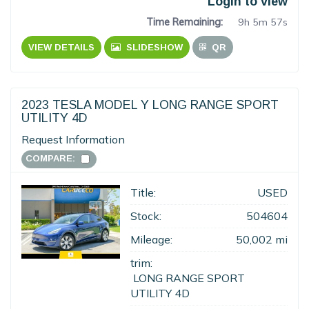
Login to view
Time Remaining:
9h 5m 56s
VIEW DETAILS
SLIDESHOW
QR
2023 TESLA MODEL Y LONG RANGE SPORT
UTILITY 4D
Request Information
COMPARE:
Title:
USED
Stock:
504604
Mileage:
50,002 mi
trim:
LONG RANGE SPORT
UTILITY 4D