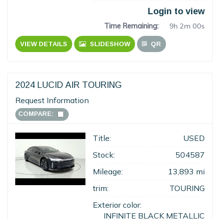
Login to view
Time Remaining:
9h 1m 59s
VIEW DETAILS
SLIDESHOW
QR
2024 LUCID AIR TOURING
Request Information
COMPARE:
Title:
USED
Stock:
504587
Mileage:
13,893 mi
trim:
TOURING
Exterior color:
INFINITE BLACK METALLIC