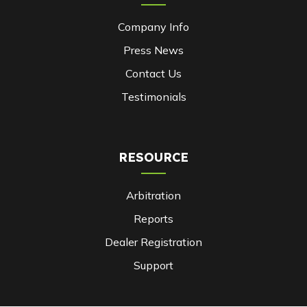
Company Info
Press News
Contact Us
Testimonials
RESOURCE
Arbitration
Reports
Dealer Registration
Support