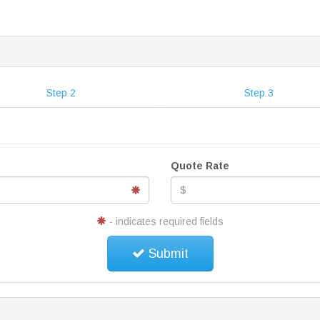
Step 2
Step 3
Quote Rate
- indicates required fields
Submit