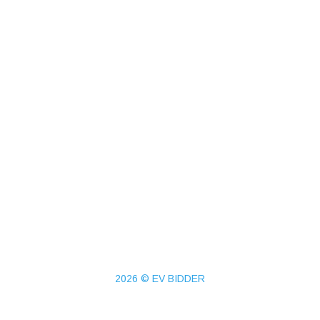
2026 © EV BIDDER