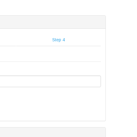
Step 4