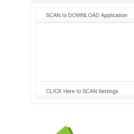
SCAN to DOWNLOAD Application
CLICK Here to SCAN Settings