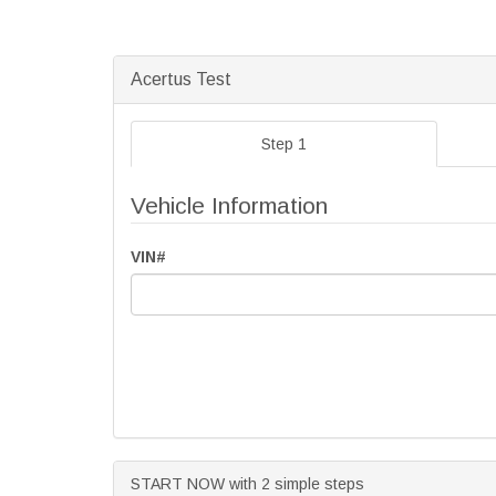
Acertus Test
Step 1
Vehicle Information
VIN#
START NOW with 2 simple steps