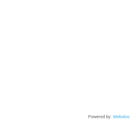
Powered by:
Webxloo