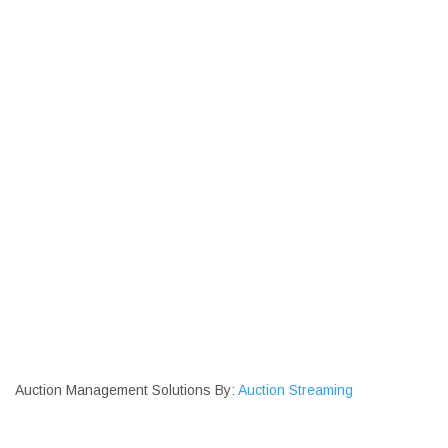
Auction Management Solutions By:
Auction Streaming