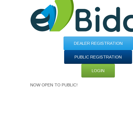
DEALER REGISTRATION
PUBLIC REGISTRATION
LOGIN
NOW OPEN TO PUBLIC!